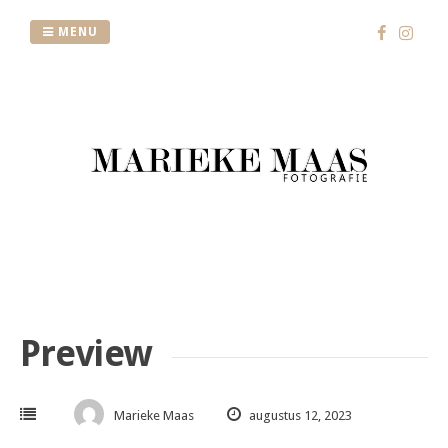
Skip
to
MENU
content
Preview
Marieke Maas
augustus 12, 2023