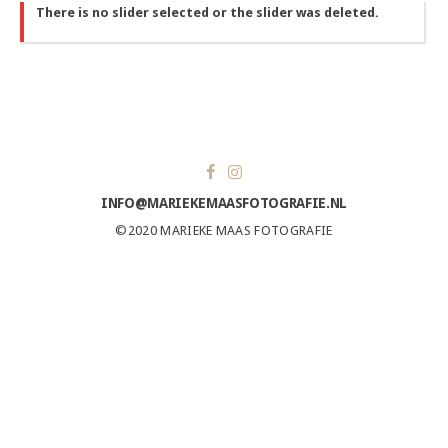
There is no slider selected or the slider was deleted.
INFO@MARIEKEMAASFOTOGRAFIE.NL
©2020 MARIEKE MAAS FOTOGRAFIE